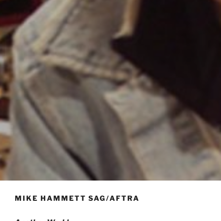
MIKE HAMMETT SAG/AFTRA