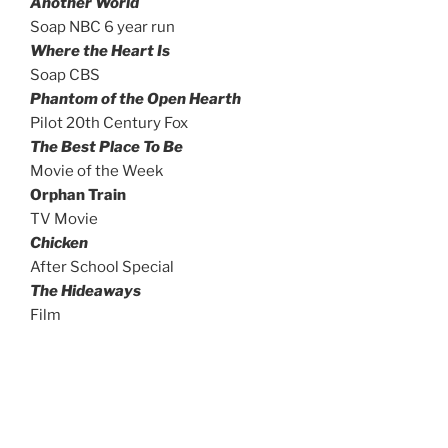
Another World
Soap NBC 6 year run
Where the Heart Is
Soap CBS
Phantom of the Open Hearth
Pilot 20th Century Fox
The Best Place To Be
Movie of the Week
Orphan Train
TV Movie
Chicken
After School Special
The Hideaways
Film
Educational narrations, voice-over and
over 100 on-camera principal commercials
My Big Bear Studio